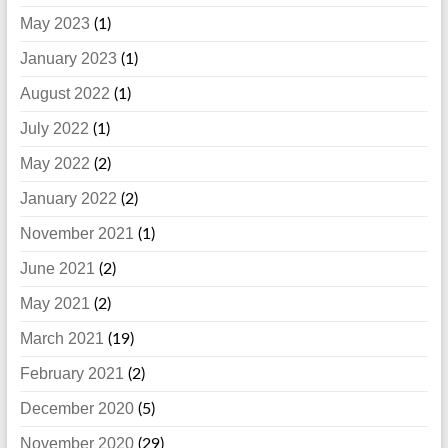
May 2023
(1)
January 2023
(1)
August 2022
(1)
July 2022
(1)
May 2022
(2)
January 2022
(2)
November 2021
(1)
June 2021
(2)
May 2021
(2)
March 2021
(19)
February 2021
(2)
December 2020
(5)
November 2020
(29)