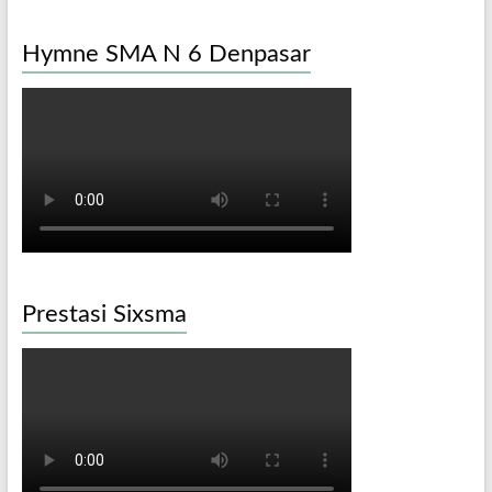
Hymne SMA N 6 Denpasar
Prestasi Sixsma