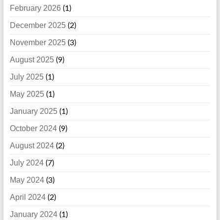
February 2026
(1)
December 2025
(2)
November 2025
(3)
August 2025
(9)
July 2025
(1)
May 2025
(1)
January 2025
(1)
October 2024
(9)
August 2024
(2)
July 2024
(7)
May 2024
(3)
April 2024
(2)
January 2024
(1)