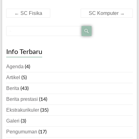
←
SC Fisika
SC Komputer
→
Info Terbaru
Agenda
(4)
Artikel
(5)
Berita
(43)
Berita prestasi
(14)
Ekstrakurikuler
(35)
Galeri
(3)
Pengumuman
(17)