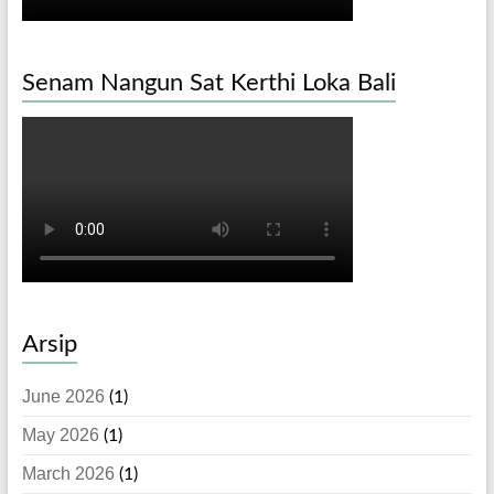
Senam Nangun Sat Kerthi Loka Bali
Arsip
June 2026
(1)
May 2026
(1)
March 2026
(1)