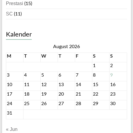
Prestasi
(15)
SC
(11)
Kalender
August 2026
M
T
W
T
F
S
S
1
2
3
4
5
6
7
8
9
10
11
12
13
14
15
16
17
18
19
20
21
22
23
24
25
26
27
28
29
30
31
« Jun