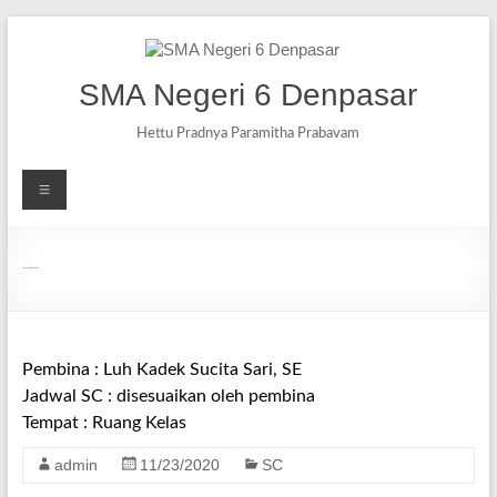
SMA Negeri 6 Denpasar
Hettu Pradnya Paramitha Prabavam
SC Ekonomi/Akuntansi
Pembina : Luh Kadek Sucita Sari, SE
Jadwal SC : disesuaikan oleh pembina
Tempat : Ruang Kelas
admin
11/23/2020
SC