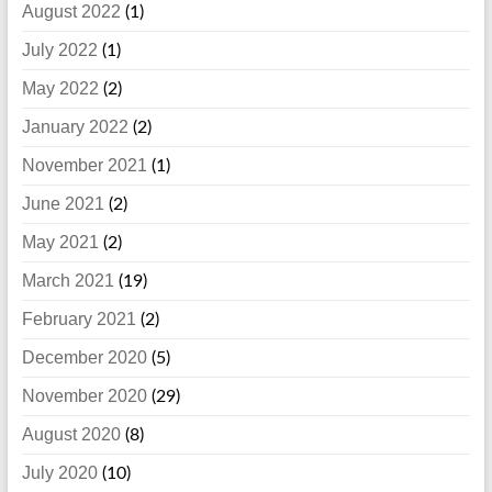
August 2022
(1)
July 2022
(1)
May 2022
(2)
January 2022
(2)
November 2021
(1)
June 2021
(2)
May 2021
(2)
March 2021
(19)
February 2021
(2)
December 2020
(5)
November 2020
(29)
August 2020
(8)
July 2020
(10)