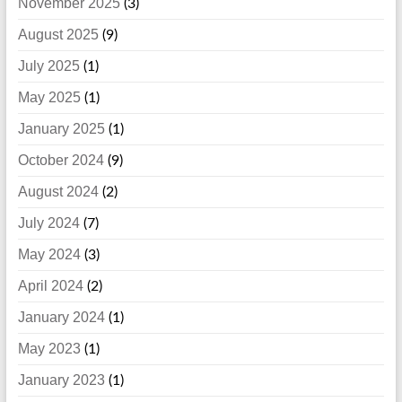
November 2025
(3)
August 2025
(9)
July 2025
(1)
May 2025
(1)
January 2025
(1)
October 2024
(9)
August 2024
(2)
July 2024
(7)
May 2024
(3)
April 2024
(2)
January 2024
(1)
May 2023
(1)
January 2023
(1)