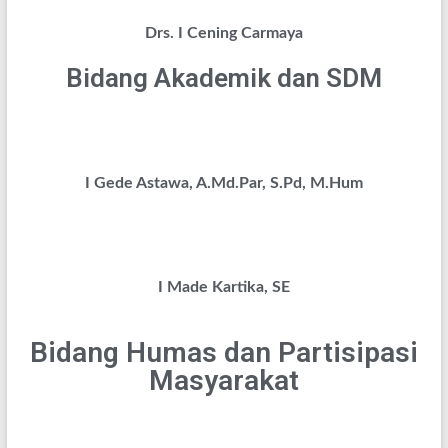
Drs. I Cening Carmaya
Bidang Akademik dan SDM
I Gede Astawa, A.Md.Par, S.Pd, M.Hum
I Made Kartika, SE
Bidang Humas dan Partisipasi
Masyarakat