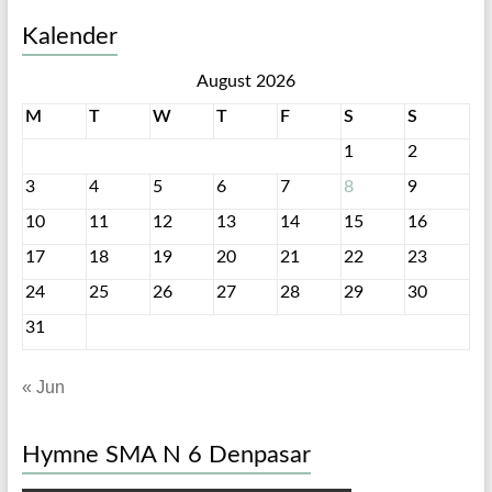
Kalender
August 2026
M
T
W
T
F
S
S
1
2
3
4
5
6
7
8
9
10
11
12
13
14
15
16
17
18
19
20
21
22
23
24
25
26
27
28
29
30
31
« Jun
Hymne SMA N 6 Denpasar