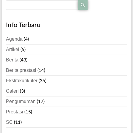
Info Terbaru
Agenda
(4)
Artikel
(5)
Berita
(43)
Berita prestasi
(14)
Ekstrakurikuler
(35)
Galeri
(3)
Pengumuman
(17)
Prestasi
(15)
SC
(11)