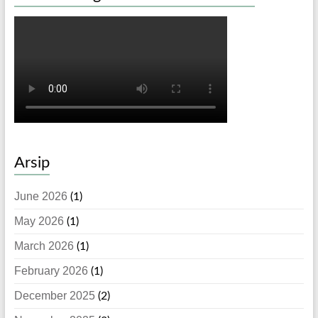
Arsip
June 2026
(1)
May 2026
(1)
March 2026
(1)
February 2026
(1)
December 2025
(2)