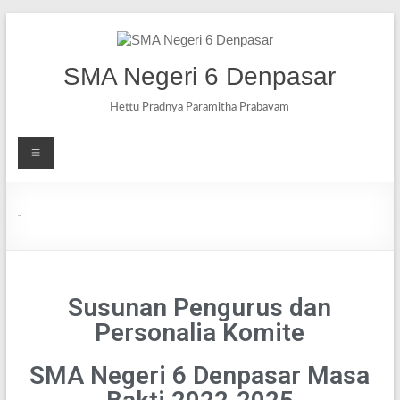
SMA Negeri 6 Denpasar
Hettu Pradnya Paramitha Prabavam
Komite
Susunan Pengurus dan
Personalia Komite
SMA Negeri 6 Denpasar Masa