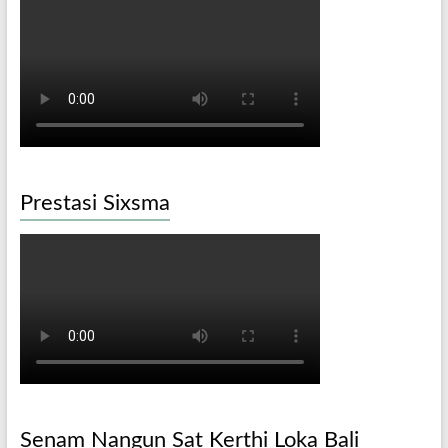
Prestasi Sixsma
Senam Nangun Sat Kerthi Loka Bali