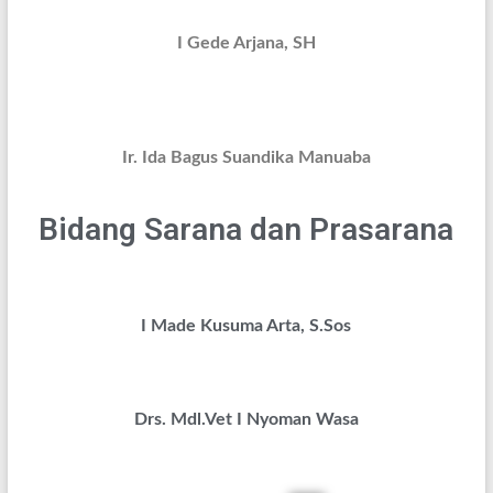
I Gede Arjana, SH
Ir. Ida Bagus Suandika Manuaba
Bidang Sarana dan Prasarana
I Made Kusuma Arta, S.Sos
Drs. Mdl.Vet I Nyoman Wasa