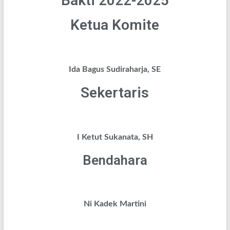
Bakti 2022-2025
Ketua Komite
Ida Bagus Sudiraharja, SE
Sekertaris
I Ketut Sukanata, SH
Bendahara
Ni Kadek Martini