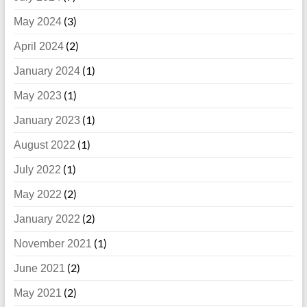
(3)
May 2024
(2)
April 2024
(1)
January 2024
(1)
May 2023
(1)
January 2023
(1)
August 2022
(1)
July 2022
(2)
May 2022
(2)
January 2022
(1)
November 2021
(2)
June 2021
(2)
May 2021