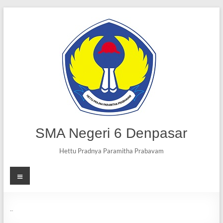
SMA Negeri 6 Denpasar
Hettu Pradnya Paramitha Prabavam
Visi dan Misi