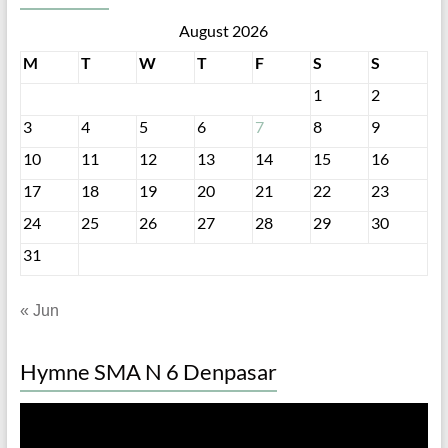
August 2026
M
T
W
T
F
S
S
1
2
3
4
5
6
7
8
9
10
11
12
13
14
15
16
17
18
19
20
21
22
23
24
25
26
27
28
29
30
31
« Jun
Hymne SMA N 6 Denpasar
Video
Player