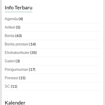
Info Terbaru
(4)
Agenda
(5)
Artikel
(43)
Berita
(14)
Berita prestasi
(35)
Ekstrakurikuler
(3)
Galeri
(17)
Pengumuman
(15)
Prestasi
(11)
SC
Kalender