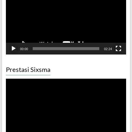
00:00
02:24
Prestasi Sixsma
Video
Player