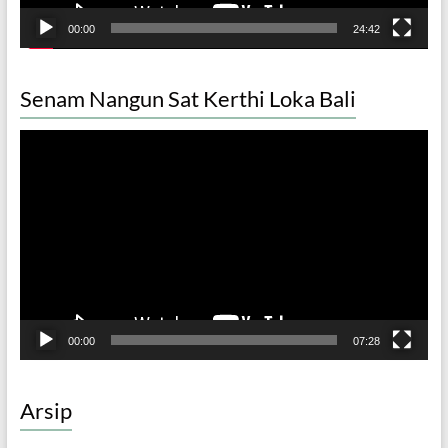
00:00
24:42
Senam Nangun Sat Kerthi Loka Bali
Video
Player
00:00
07:28
Arsip