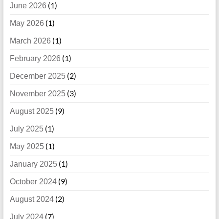
(1)
June 2026
(1)
May 2026
(1)
March 2026
(1)
February 2026
(2)
December 2025
(3)
November 2025
(9)
August 2025
(1)
July 2025
(1)
May 2025
(1)
January 2025
(9)
October 2024
(2)
August 2024
(7)
July 2024