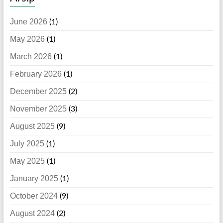
June 2026
(1)
May 2026
(1)
March 2026
(1)
February 2026
(1)
December 2025
(2)
November 2025
(3)
August 2025
(9)
July 2025
(1)
May 2025
(1)
January 2025
(1)
October 2024
(9)
August 2024
(2)