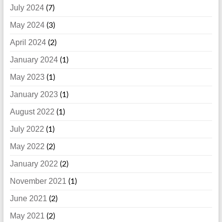
July 2024
(7)
May 2024
(3)
April 2024
(2)
January 2024
(1)
May 2023
(1)
January 2023
(1)
August 2022
(1)
July 2022
(1)
May 2022
(2)
January 2022
(2)
November 2021
(1)
June 2021
(2)
May 2021
(2)