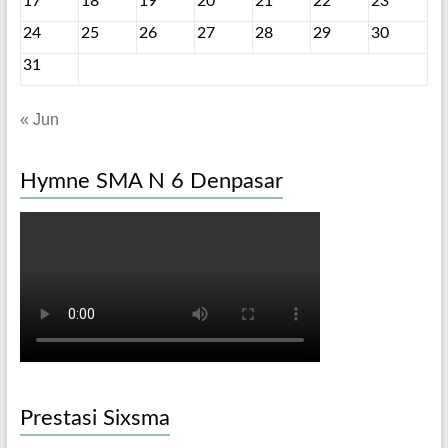
17
18
19
20
21
22
23
24
25
26
27
28
29
30
31
« Jun
Hymne SMA N 6 Denpasar
Prestasi Sixsma