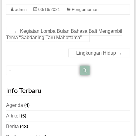
admin
03/16/2021
Pengumuman
←
Kegiatan Lomba Bulan Bahasa Bali Mengambil
Tema “Sabdaning Taru Mahottama”
Lingkungan Hidup
→
Info Terbaru
Agenda
(4)
Artikel
(5)
Berita
(43)