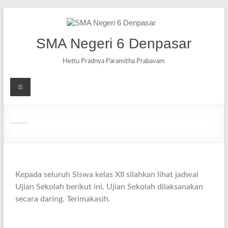
SMA Negeri 6 Denpasar
Hettu Pradnya Paramitha Prabavam
Jadwal Ujian Sekolah (Daring) Tahun Pelajaran 2020/2021
Kepada seluruh Siswa kelas XII silahkan lihat jadwal
Ujian Sekolah berikut ini. Ujian Sekolah dilaksanakan
secara daring. Terimakasih.