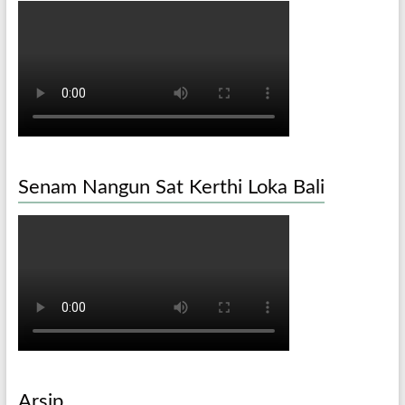
Senam Nangun Sat Kerthi Loka Bali
Arsip