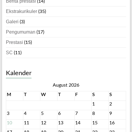
Berita prestasi
(14)
Ekstrakurikuler
(35)
Galeri
(3)
Pengumuman
(17)
Prestasi
(15)
SC
(11)
Kalender
August 2026
M
T
W
T
F
S
S
1
2
3
4
5
6
7
8
9
10
11
12
13
14
15
16