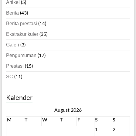
Artikel
(5)
Berita
(43)
Berita prestasi
(14)
Ekstrakurikuler
(35)
Galeri
(3)
Pengumuman
(17)
Prestasi
(15)
SC
(11)
Kalender
August 2026
M
T
W
T
F
S
S
1
2