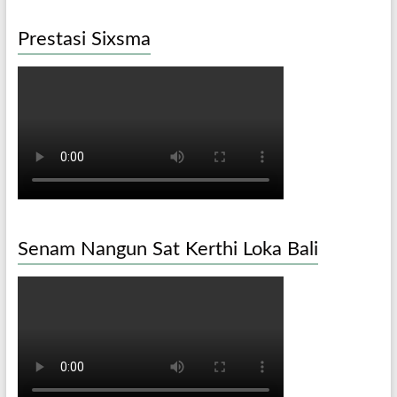
Prestasi Sixsma
Senam Nangun Sat Kerthi Loka Bali