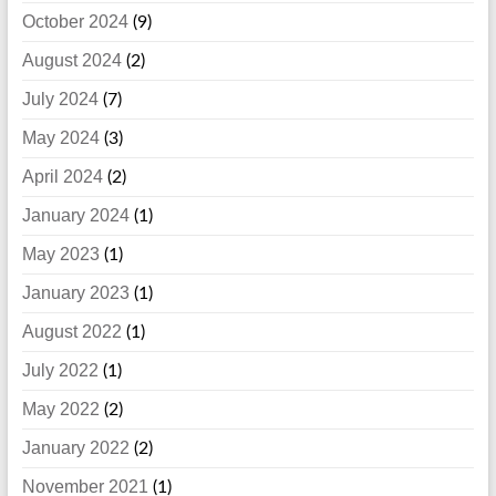
October 2024
(9)
August 2024
(2)
July 2024
(7)
May 2024
(3)
April 2024
(2)
January 2024
(1)
May 2023
(1)
January 2023
(1)
August 2022
(1)
July 2022
(1)
May 2022
(2)
January 2022
(2)
November 2021
(1)