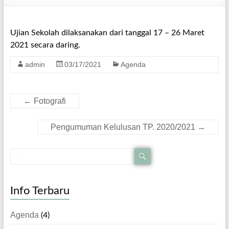
Ujian Sekolah dilaksanakan dari tanggal 17 – 26 Maret
2021 secara daring.
admin
03/17/2021
Agenda
←
Fotografi
Pengumuman Kelulusan TP. 2020/2021
→
Info Terbaru
Agenda
(4)