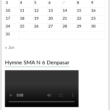
3
4
5
6
7
8
9
10
11
12
13
14
15
16
17
18
19
20
21
22
23
24
25
26
27
28
29
30
31
« Jun
Hymne SMA N 6 Denpasar