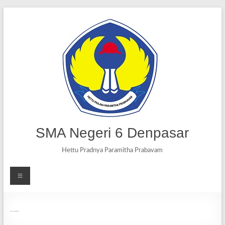
SMA Negeri 6 Denpasar
Hettu Pradnya Paramitha Prabavam
Ujian Sekolah (US) secara daring