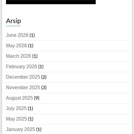
Arsip
June 2026
(1)
May 2026
(1)
March 2026
(1)
February 2026
(1)
December 2025
(2)
November 2025
(3)
August 2025
(9)
July 2025
(1)
May 2025
(1)
January 2025
(1)