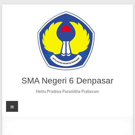
SMA Negeri 6 Denpasar
Hettu Pradnya Paramitha Prabavam
MC