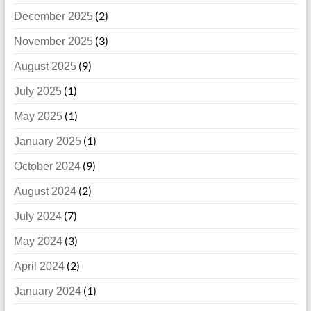
(2)
December 2025
(3)
November 2025
(9)
August 2025
(1)
July 2025
(1)
May 2025
(1)
January 2025
(9)
October 2024
(2)
August 2024
(7)
July 2024
(3)
May 2024
(2)
April 2024
(1)
January 2024