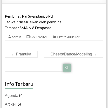
Pembina : Rai Swandani, S.Pd
Jadwal : disesuaikan oleh pembina
Tempat : SMA N 6 Denpasar.
admin
03/17/2021
Ekstrakurikuler
←
Pramuka
Cheers/Dance/Modeling
→
Info Terbaru
(4)
Agenda
(5)
Artikel