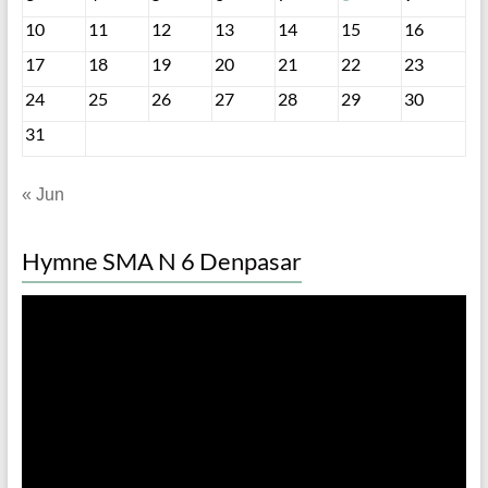
10
11
12
13
14
15
16
17
18
19
20
21
22
23
24
25
26
27
28
29
30
31
« Jun
Hymne SMA N 6 Denpasar
Video
Player