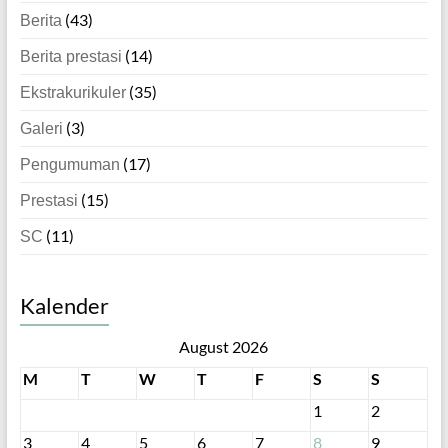
(43)
Berita
(14)
Berita prestasi
(35)
Ekstrakurikuler
(3)
Galeri
(17)
Pengumuman
(15)
Prestasi
(11)
SC
Kalender
August 2026
M
T
W
T
F
S
S
1
2
3
4
5
6
7
8
9