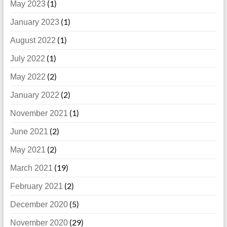
(1)
May 2023
(1)
January 2023
(1)
August 2022
(1)
July 2022
(2)
May 2022
(2)
January 2022
(1)
November 2021
(2)
June 2021
(2)
May 2021
(19)
March 2021
(2)
February 2021
(5)
December 2020
(29)
November 2020