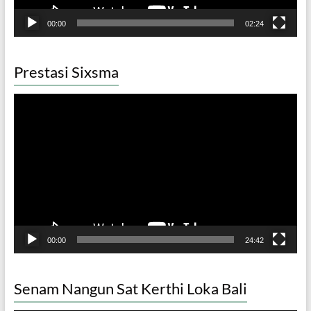
00:00
02:24
Prestasi Sixsma
Video
Player
00:00
24:42
Senam Nangun Sat Kerthi Loka Bali