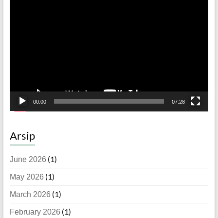
Video
Player
00:00
07:28
Arsip
(1)
June 2026
(1)
May 2026
(1)
March 2026
(1)
February 2026