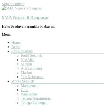
Skip to content
SMA Negeri 6 Denpasar
Hettu Pradnya Paramitha Prabavam
Menu
Home
Berita
Profil Sekolah
Profil Sekolah
Visi Misi
Sejarah
Arti Lambang
Maskot
Tari Kebesaran
Warga Sekolah
Manajemen
Guru
Wali Kelas
Tenaga Administrasi
Tenaga Lapangan