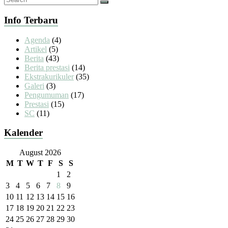
Info Terbaru
Agenda
(4)
Artikel
(5)
Berita
(43)
Berita prestasi
(14)
Ekstrakurikuler
(35)
Galeri
(3)
Pengumuman
(17)
Prestasi
(15)
SC
(11)
Kalender
August 2026
M
T
W
T
F
S
S
1
2
3
4
5
6
7
8
9
10
11
12
13
14
15
16
17
18
19
20
21
22
23
24
25
26
27
28
29
30