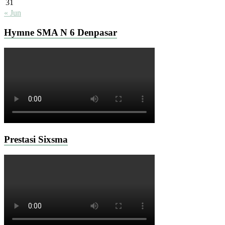
31
« Jun
Hymne SMA N 6 Denpasar
Prestasi Sixsma