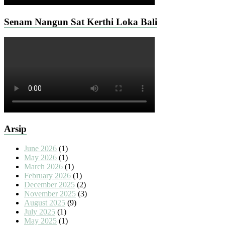
Senam Nangun Sat Kerthi Loka Bali
Arsip
June 2026
(1)
May 2026
(1)
March 2026
(1)
February 2026
(1)
December 2025
(2)
November 2025
(3)
August 2025
(9)
July 2025
(1)
May 2025
(1)