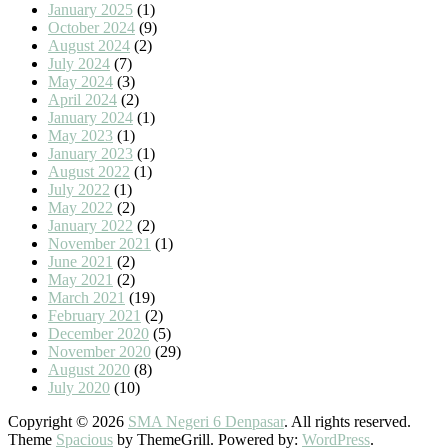
January 2025
(1)
October 2024
(9)
August 2024
(2)
July 2024
(7)
May 2024
(3)
April 2024
(2)
January 2024
(1)
May 2023
(1)
January 2023
(1)
August 2022
(1)
July 2022
(1)
May 2022
(2)
January 2022
(2)
November 2021
(1)
June 2021
(2)
May 2021
(2)
March 2021
(19)
February 2021
(2)
December 2020
(5)
November 2020
(29)
August 2020
(8)
July 2020
(10)
Copyright © 2026
SMA Negeri 6 Denpasar
. All rights reserved.
Theme
Spacious
by ThemeGrill. Powered by:
WordPress
.