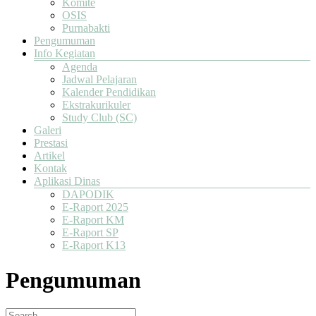
Komite
OSIS
Purnabakti
Pengumuman
Info Kegiatan
Agenda
Jadwal Pelajaran
Kalender Pendidikan
Ekstrakurikuler
Study Club (SC)
Galeri
Prestasi
Artikel
Kontak
Aplikasi Dinas
DAPODIK
E-Raport 2025
E-Raport KM
E-Raport SP
E-Raport K13
Pengumuman