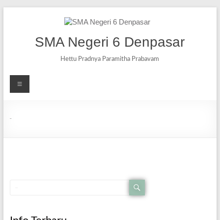
SMA Negeri 6 Denpasar
Hettu Pradnya Paramitha Prabavam
Berita