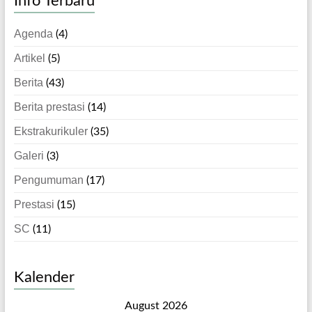
Info Terbaru
Agenda
(4)
Artikel
(5)
Berita
(43)
Berita prestasi
(14)
Ekstrakurikuler
(35)
Galeri
(3)
Pengumuman
(17)
Prestasi
(15)
SC
(11)
Kalender
August 2026