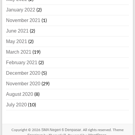
January 2022
(2)
November 2021
(1)
June 2021
(2)
May 2021
(2)
March 2021
(19)
February 2021
(2)
December 2020
(5)
November 2020
(29)
August 2020
(8)
July 2020
(10)
SMA Negeri 6 Denpasar
Copyright © 2026
. All rights reserved. Theme