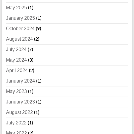
May 2025
(1)
January 2025
(1)
October 2024
(9)
August 2024
(2)
July 2024
(7)
May 2024
(3)
April 2024
(2)
January 2024
(1)
May 2023
(1)
January 2023
(1)
August 2022
(1)
July 2022
(1)
May 2022
(2)