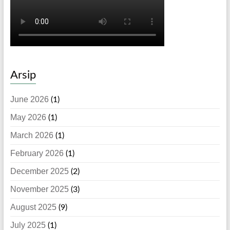
Arsip
June 2026
(1)
May 2026
(1)
March 2026
(1)
February 2026
(1)
December 2025
(2)
November 2025
(3)
August 2025
(9)
July 2025
(1)