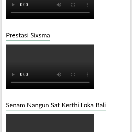
Prestasi Sixsma
Senam Nangun Sat Kerthi Loka Bali