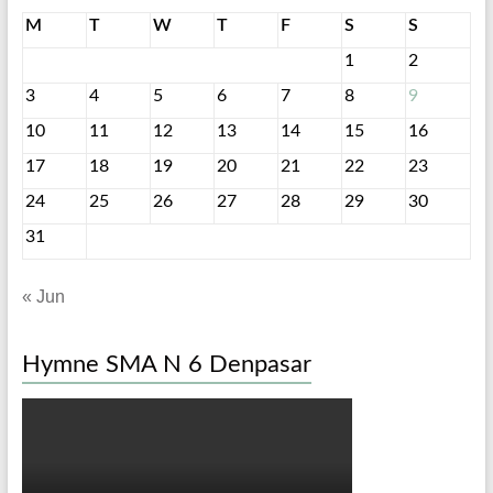
M
T
W
T
F
S
S
1
2
3
4
5
6
7
8
9
10
11
12
13
14
15
16
17
18
19
20
21
22
23
24
25
26
27
28
29
30
31
« Jun
Hymne SMA N 6 Denpasar